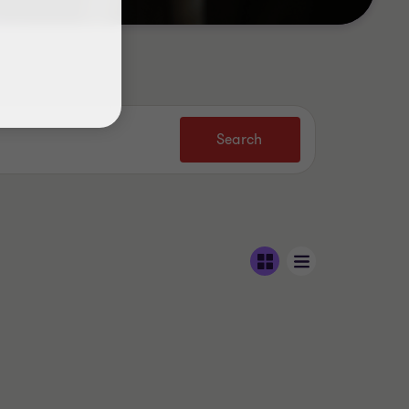
Search