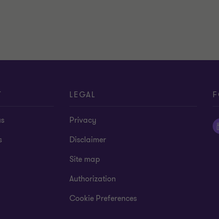
T
LEGAL
F
us
Privacy
s
Disclaimer
Site map
Authorization
Cookie Preferences