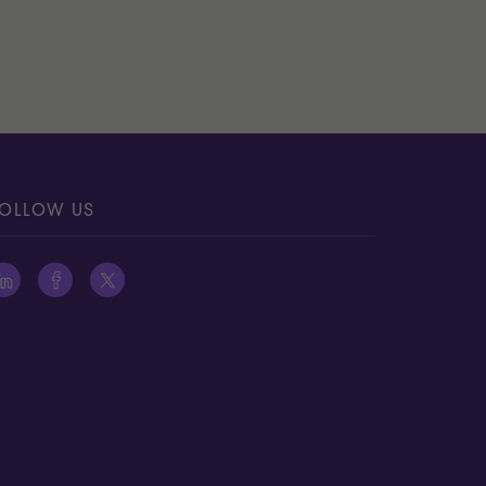
OLLOW US