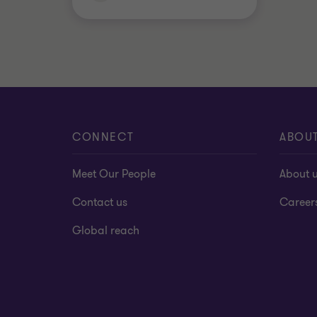
CONNECT
ABOU
Meet Our People
About 
Contact us
Career
Global reach