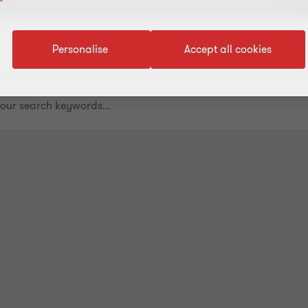
Personalise
Accept all cookies
.