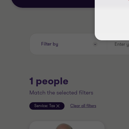
Enter
Filter by
your
search
keywords..
1 people
match the selected filters
Service:
Tax
Clear all filters