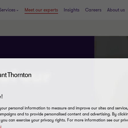
Services
Meet our experts
Insights
Careers
About us
of our
!
our personal information to measure and improve our sites and service, 
mpaigns and to provide personalised content and advertising. By clicki
, you can exercise your privacy rights. For more information see our priv
y