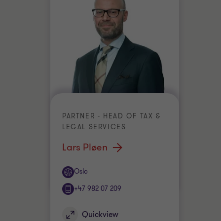
PARTNER - HEAD OF TAX &
LEGAL SERVICES
Lars Pløen
Office
Oslo
+47 982 07 209
Quickview