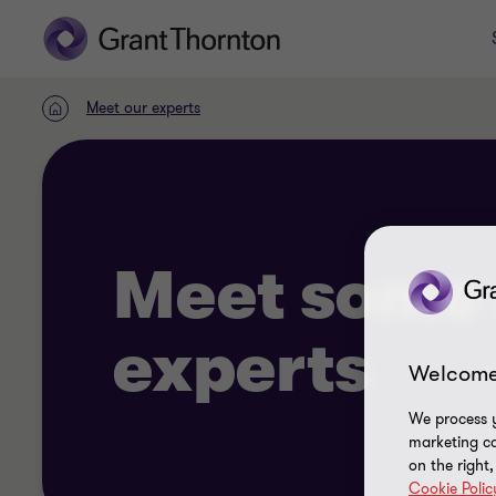
Meet our experts
Home
Meet some 
experts
Welcome
We process y
marketing ca
on the right
Cookie Polic