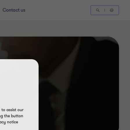
Contact us
to assist our
ng the button
acy notice