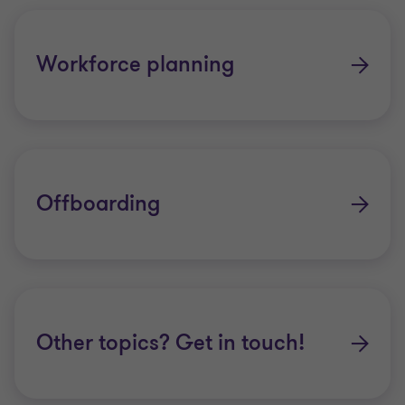
Workforce planning
Offboarding
Other topics? Get in touch!