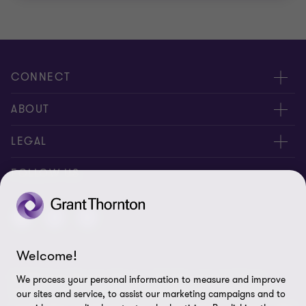
CONNECT
Meet Our People
ABOUT
Contact us
About us
LEGAL
Global reach
Careers
Privacy
FOLLOW US
Disclaimer
Site map
Welcome!
Authorization
© 2018 Grant Thornton Norway - All rights reserved. "Grant
We process your personal information to measure and improve
Cookie Preferences
Thornton” refers to the brand under which the Grant Thornton
our sites and service, to assist our marketing campaigns and to