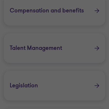
Compensation and benefits
Talent Management
Legislation