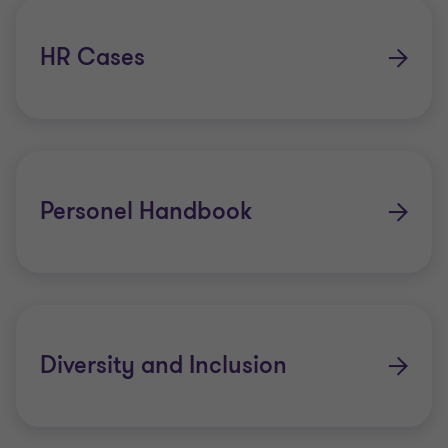
HR Cases
Personel Handbook
Diversity and Inclusion