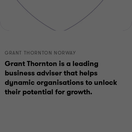
GRANT THORNTON NORWAY
Grant Thornton is a leading
business adviser that helps
dynamic organisations to unlock
their potential for growth.