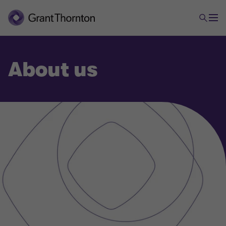
About us