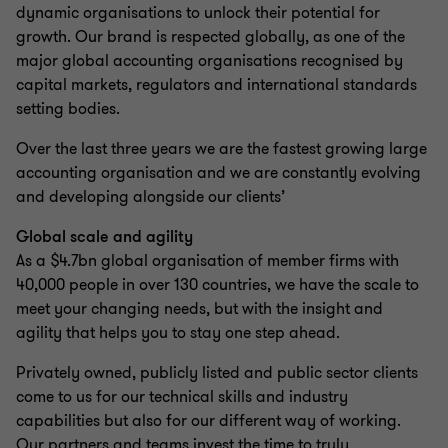
dynamic organisations to unlock their potential for
growth. Our brand is respected globally, as one of the
major global accounting organisations recognised by
capital markets, regulators and international standards
setting bodies.
Over the last three years we are the fastest growing large
accounting organisation and we are constantly evolving
and developing alongside our clients’
Global scale and agility
As a $4.7bn global organisation of member firms with
40,000 people in over 130 countries, we have the scale to
meet your changing needs, but with the insight and
agility that helps you to stay one step ahead.
Privately owned, publicly listed and public sector clients
come to us for our technical skills and industry
capabilities but also for our different way of working.
Our partners and teams invest the time to truly