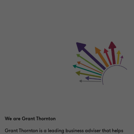
We are Grant Thornton
Grant Thornton is a leading business adviser that helps