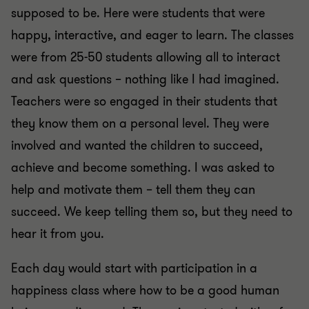
supposed to be. Here were students that were
happy, interactive, and eager to learn. The classes
were from 25-50 students allowing all to interact
and ask questions – nothing like I had imagined.
Teachers were so engaged in their students that
they know them on a personal level. They were
involved and wanted the children to succeed,
achieve and become something. I was asked to
help and motivate them – tell them they can
succeed. We keep telling them so, but they need to
hear it from you.
Each day would start with participation in a
happiness class where how to be a good human