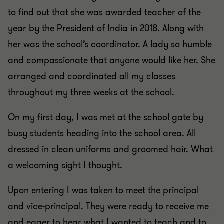
to find out that she was awarded teacher of the
year by the President of India in 2018. Along with
her was the school’s coordinator. A lady so humble
and compassionate that anyone would like her. She
arranged and coordinated all my classes
throughout my three weeks at the school.
On my first day, I was met at the school gate by
busy students heading into the school area. All
dressed in clean uniforms and groomed hair. What
a welcoming sight I thought.
Upon entering I was taken to meet the principal
and vice-principal. They were ready to receive me
and eager to hear what I wanted to teach and to