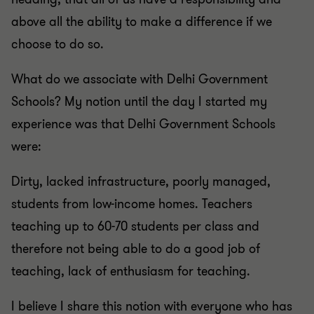
above all the ability to make a difference if we
choose to do so.
What do we associate with Delhi Government
Schools? My notion until the day I started my
experience was that Delhi Government Schools
were:
Dirty, lacked infrastructure, poorly managed,
students from low-income homes. Teachers
teaching up to 60-70 students per class and
therefore not being able to do a good job of
teaching, lack of enthusiasm for teaching.
I believe I share this notion with everyone who has