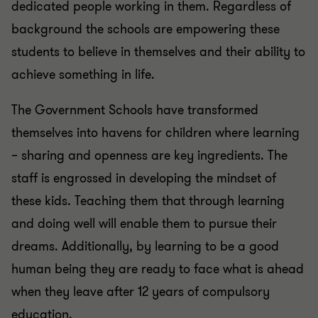
dedicated people working in them. Regardless of
background the schools are empowering these
students to believe in themselves and their ability to
achieve something in life.
The Government Schools have transformed
themselves into havens for children where learning
– sharing and openness are key ingredients. The
staff is engrossed in developing the mindset of
these kids. Teaching them that through learning
and doing well will enable them to pursue their
dreams. Additionally, by learning to be a good
human being they are ready to face what is ahead
when they leave after 12 years of compulsory
education.