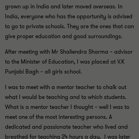
grown up in India and later moved overseas. In
India, everyone who has the opportunity is advised
to go to private schools. They are the ones that can
give proper education and good surroundings.
After meeting with Mr Shaliendra Sharma – advisor
to the Minister of Education, I was placed at V.K
Punjabi Bagh – all girls school.
I was to meet with a mentor teacher to chalk out
what I would be teaching and to which students.
What is a mentor teacher I thought – well I was to
meet one of the most interesting persons. A
dedicated and passionate teacher who lived and
breathed for teaching 24 hours a day. I was later