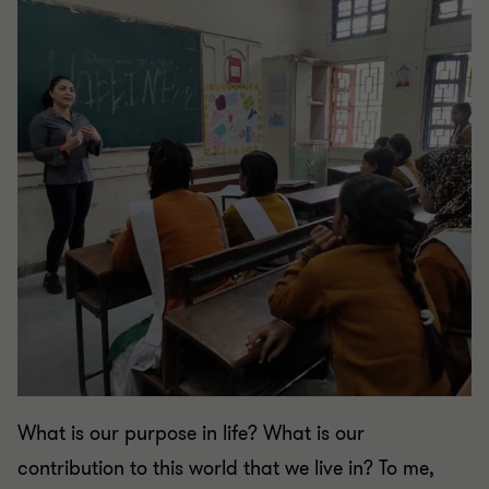
What is our purpose in life? What is our
contribution to this world that we live in? To me,