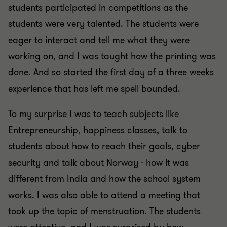
students participated in competitions as the
students were very talented. The students were
eager to interact and tell me what they were
working on, and I was taught how the printing was
done. And so started the first day of a three weeks
experience that has left me spell bounded.
To my surprise I was to teach subjects like
Entrepreneurship, happiness classes, talk to
students about how to reach their goals, cyber
security and talk about Norway - how it was
different from India and how the school system
works. I was also able to attend a meeting that
took up the topic of menstruation. The students