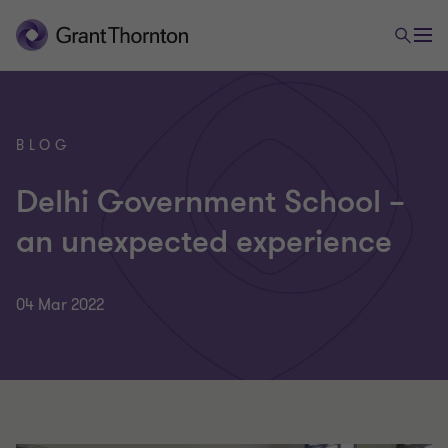
BLOG
Delhi Government School –
an unexpected experience
04 Mar 2022