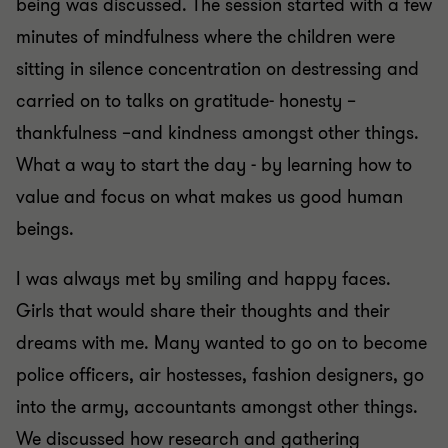
being was discussed. The session started with a few
minutes of mindfulness where the children were
sitting in silence concentration on destressing and
carried on to talks on gratitude- honesty –
thankfulness –and kindness amongst other things.
What a way to start the day - by learning how to
value and focus on what makes us good human
beings.
I was always met by smiling and happy faces.
Girls that would share their thoughts and their
dreams with me. Many wanted to go on to become
police officers, air hostesses, fashion designers, go
into the army, accountants amongst other things.
We discussed how research and gathering