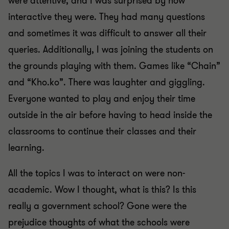
were attentive, and I was surprised by how
interactive they were. They had many questions
and sometimes it was difficult to answer all their
queries. Additionally, I was joining the students on
the grounds playing with them. Games like “Chain”
and “Kho.ko”. There was laughter and giggling.
Everyone wanted to play and enjoy their time
outside in the air before having to head inside the
classrooms to continue their classes and their
learning.
All the topics I was to interact on were non-
academic. Wow I thought, what is this? Is this
really a government school? Gone were the
prejudice thoughts of what the schools were