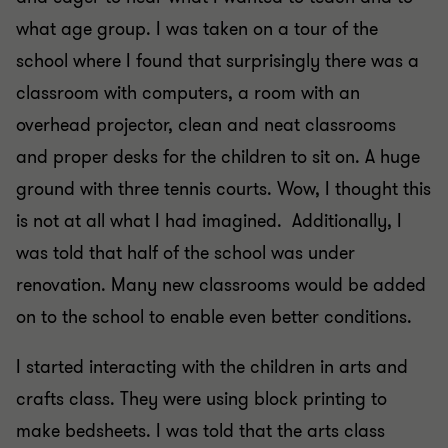
what age group. I was taken on a tour of the
school where I found that surprisingly there was a
classroom with computers, a room with an
overhead projector, clean and neat classrooms
and proper desks for the children to sit on. A huge
ground with three tennis courts. Wow, I thought this
is not at all what I had imagined. Additionally, I
was told that half of the school was under
renovation. Many new classrooms would be added
on to the school to enable even better conditions.
I started interacting with the children in arts and
crafts class. They were using block printing to
make bedsheets. I was told that the arts class