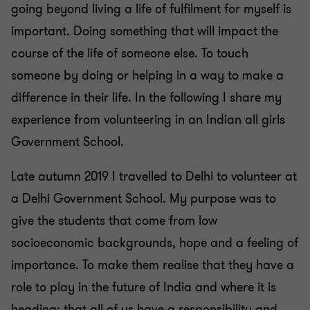
going beyond living a life of fulfilment for myself is
important. Doing something that will impact the
course of the life of someone else. To touch
someone by doing or helping in a way to make a
difference in their life. In the following I share my
experience from volunteering in an Indian all girls
Government School.
Late autumn 2019 I travelled to Delhi to volunteer at
a Delhi Government School. My purpose was to
give the students that come from low
socioeconomic backgrounds, hope and a feeling of
importance. To make them realise that they have a
role to play in the future of India and where it is
heading; that all of us have a responsibility and