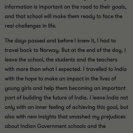
information is important on the road to their goals,
and that school will make them ready to face the
real challenges in life.
The days passed and before I knew it, I had to
travel back to Norway. But at the end of the day, I
leave the school, the students and the teachers
with more than what I expected. I travelled to India
with the hope to make an impact in the lives of
young girls and help them becoming an important
part of building the future of India. I leave India not
only with an inner feeling of achieving this goal, but
also with new insights that smashed my prejudices
about Indian Government schools and the