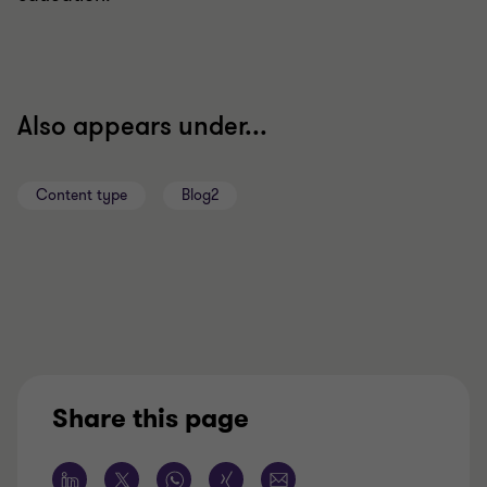
Also appears under...
Content type
Blog2
Share this page