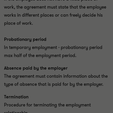
work, the agreement must state that the employee
works in different places or can freely decide his
place of work.
Probationary period
In temporary employment - probationary period
max half of the employment period.
Absence paid by the employer
The agreement must contain information about the
type of absence that is paid for by the employer.
Termination
Procedure for terminating the employment