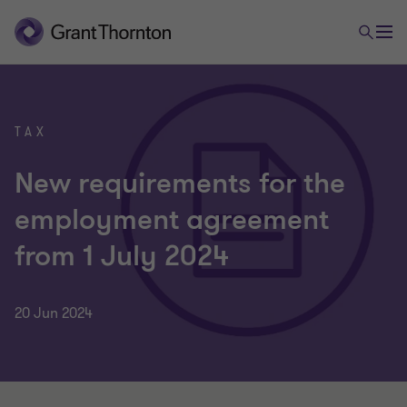
TAX
New requirements for the
employment agreement
from 1 July 2024
20 Jun 2024