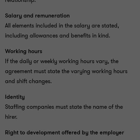
relationship.
Salary and remuneration
All elements included in the salary are stated,
including allowances and benefits in kind.
Working hours
If the daily or weekly working hours vary, the
agreement must state the varying working hours
and shift changes.
Identity
Staffing companies must state the name of the
hirer.
Right to development offered by the employer