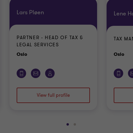
Lars Pløen
Lene H
PARTNER - HEAD OF TAX &
TAX M
LEGAL SERVICES
Office
Off
Oslo
Oslo
View full profile
Go
Go