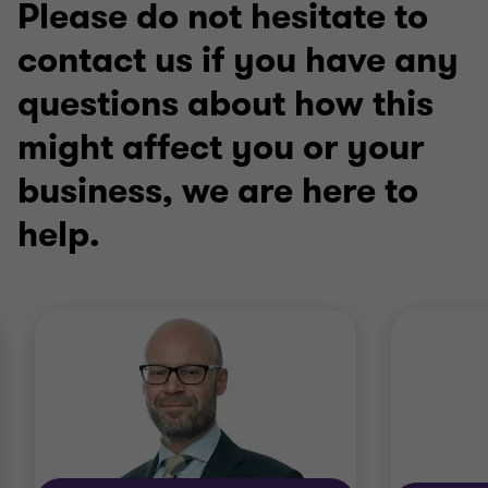
Please do not hesitate to
contact us if you have any
questions about how this
might affect you or your
business, we are here to
help.