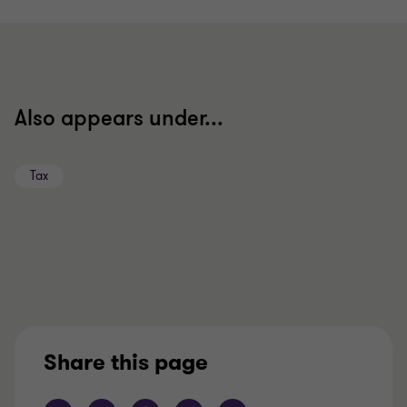
to
to
slide
slide
1
2
of
of
2
2
Also appears under...
Tax
Share this page