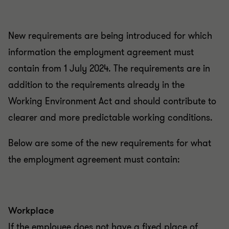
New requirements are being introduced for which
information the employment agreement must
contain from 1 July 2024. The requirements are in
addition to the requirements already in the
Working Environment Act and should contribute to
clearer and more predictable working conditions.
Below are some of the new requirements for what
the employment agreement must contain:
Workplace
If the employee does not have a fixed place of