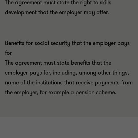
The agreement must state the right to skills
development that the employer may offer.
Benefits for social security that the employer pays
for
The agreement must state benefits that the
employer pays for, including, among other things,
name of the institutions that receive payments from
the employer, for example a pension scheme.