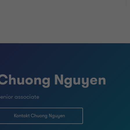
Chuong Nguyen
enior associate
Kontakt Chuong Nguyen