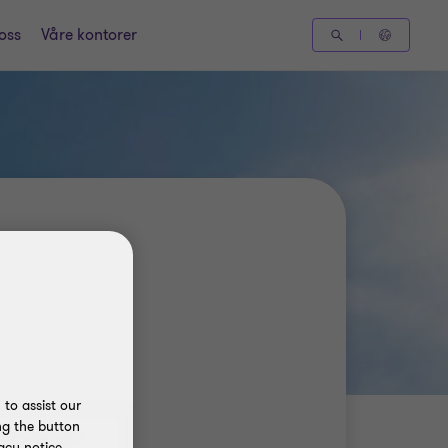
oss
Våre kontorer
to assist our
ng the button
acy notice