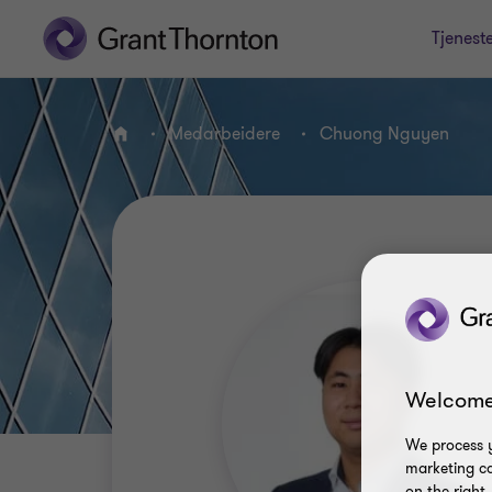
Tjenest
Medarbeidere
Chuong Nguyen
HJEM
Welcome
We process y
marketing ca
on the right