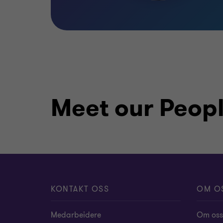
Meet our Peop
KONTAKT OSS
OM O
Medarbeidere
Om oss