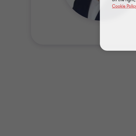
Cookie Polic