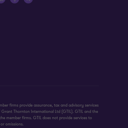
ber firms provide assurance, tax and advisory services
f Grant Thornton International Ltd (GTIL). GTIL and the
 the member firms. GTIL does not provide services to
 or omissions.