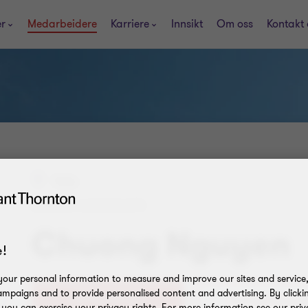
er
Medarbeidere
Karriere
Innsikt
Om oss
Kontakt 
Oslo
SENIOR ASSOCIATE
Chuong Nguyen
!
our personal information to measure and improve our sites and service, 
mpaigns and to provide personalised content and advertising. By clicki
+47 463 51 261
, you can exercise your privacy rights. For more information see our priv