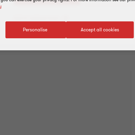
y
Add to address book
Personalise
Accept all cookies