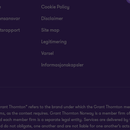
e
Cookie Policy
nsansvar
Disclaimer
tsrapport
Site map
Legitimering
Varsel
Informasjonskapsler
Grant Thornton” refers to the brand under which the Grant Thornton mem
irms, as the context requires. Grant Thornton Norway is a member firm o
 each member firm is a separate legal entity. Services are delivered by
d do not obligate, one another and are not liable for one another’s acts