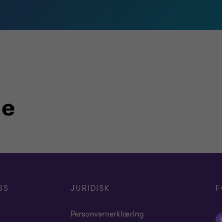
le
SS
JURIDISK
F
Personvernerklæring