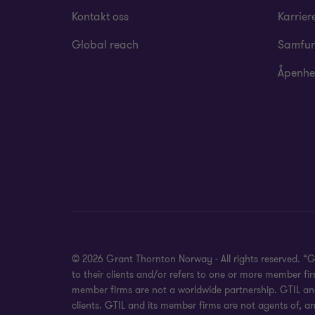
Kontakt oss
Karrier
Global reach
Samfun
Åpenhe
© 2026 Grant Thornton Norway - All rights reserved. “
to their clients and/or refers to one or more member f
member firms are not a worldwide partnership. GTIL and
clients. GTIL and its member firms are not agents of, an