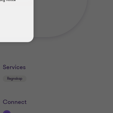
Services
Regnskap
Connect