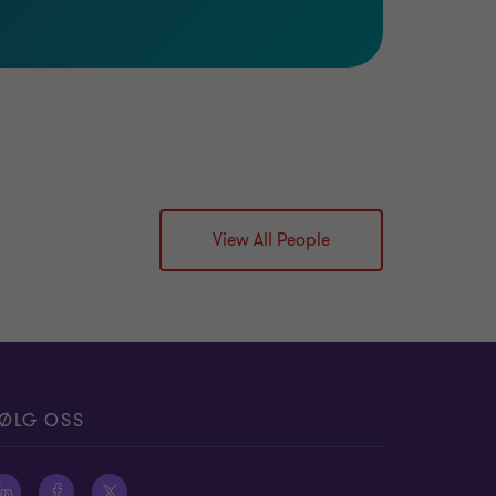
View All People
ØLG OSS