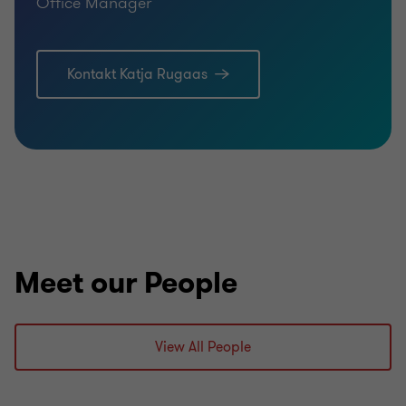
Office Manager
Kontakt Katja Rugaas
Meet our People
View All People