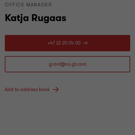
OFFICE MANAGER
Katja Rugaas
+47 22 20 04 00
Add to address book