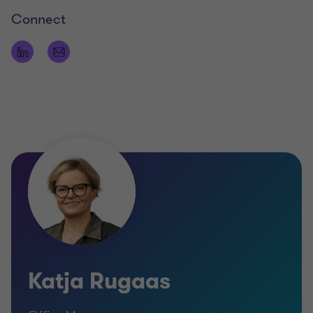
Connect
Katja Rugaas